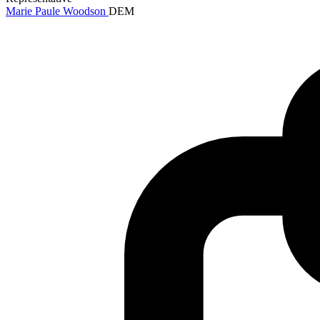
Marie Paule Woodson
DEM