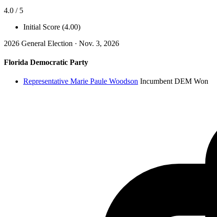
4.0 / 5
Initial Score (4.00)
2026 General Election · Nov. 3, 2026
Florida Democratic Party
Representative Marie Paule Woodson
Incumbent
DEM
Won