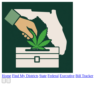
Home
Find My Districts
State
Federal
Executive
Bill Tracker