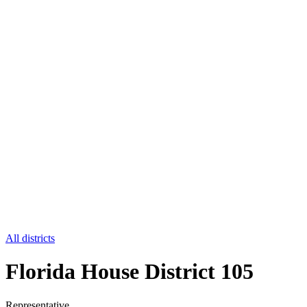
All districts
Florida House District 105
Representative