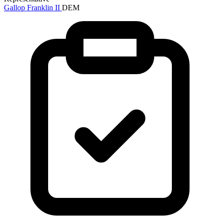
Gallop Franklin II
DEM