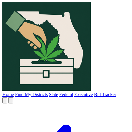
Home
Find My Districts
State
Federal
Executive
Bill Tracker