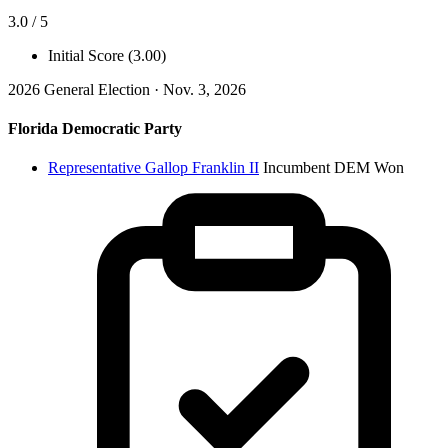
3.0 / 5
Initial Score (3.00)
2026 General Election · Nov. 3, 2026
Florida Democratic Party
Representative Gallop Franklin II
Incumbent
DEM
Won