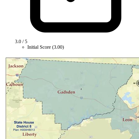
3.0 / 5
Initial Score (3.00)