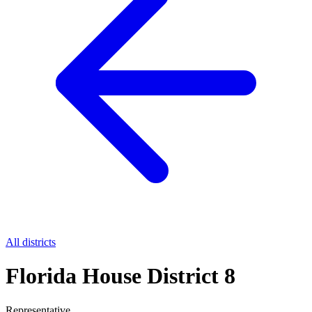
All districts
Florida House District 8
Representative