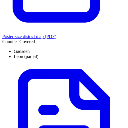
Poster-size district map (PDF)
Counties Covered
Gadsden
Leon
(partial)