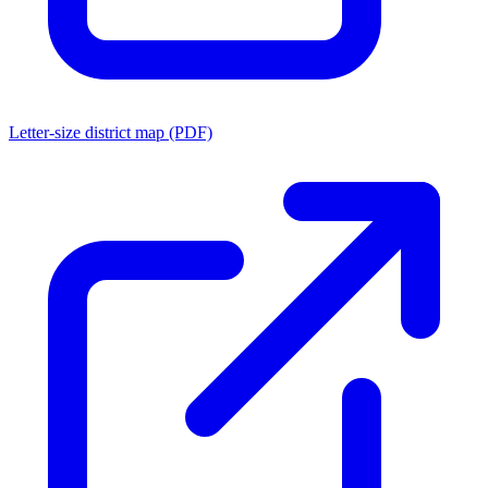
Letter-size district map (PDF)