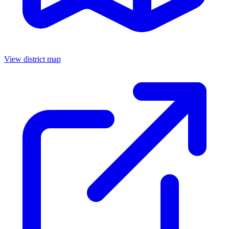
View district map