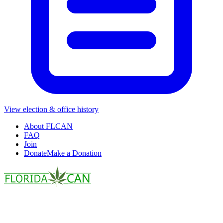
View election & office history
About FLCAN
FAQ
Join
Donate
Make a Donation