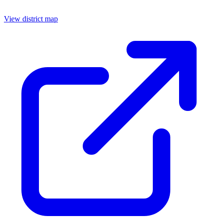
View district map