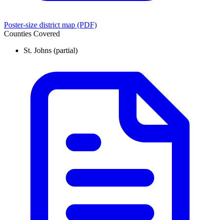
Poster-size district map (PDF)
Counties Covered
St. Johns
(partial)