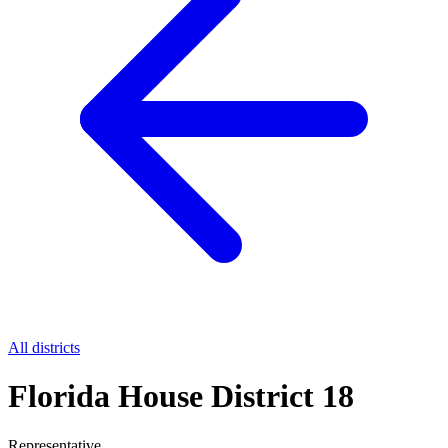
All districts
Florida House District 18
Representative