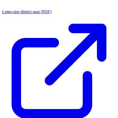
Letter-size district map (PDF)