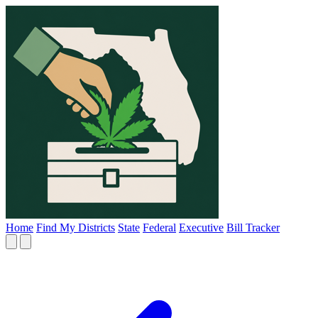
Home
Find My Districts
State
Federal
Executive
Bill Tracker