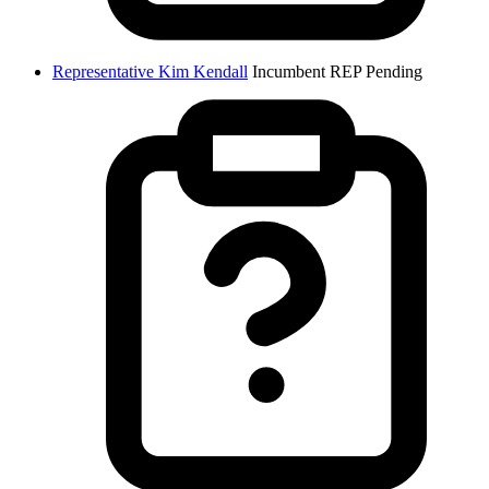
Representative Kim Kendall
Incumbent
REP
Pending