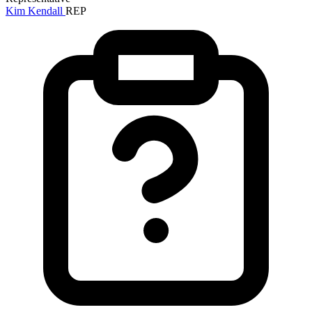
Kim Kendall
REP