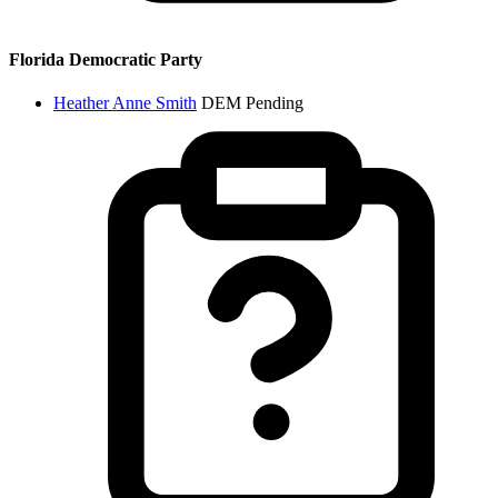
Florida Democratic Party
Heather Anne Smith
DEM
Pending