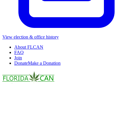
View election & office history
About FLCAN
FAQ
Join
Donate
Make a Donation