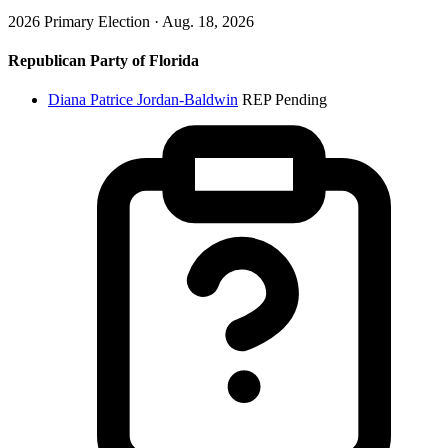
2026 Primary Election · Aug. 18, 2026
Republican Party of Florida
Diana Patrice Jordan-Baldwin
REP
Pending