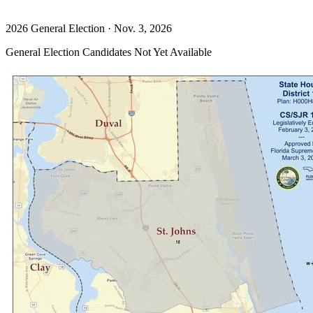
2026 General Election · Nov. 3, 2026
General Election Candidates Not Yet Available