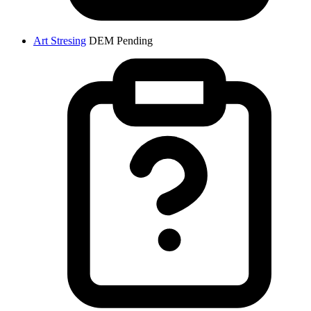
Art Stresing
DEM
Pending