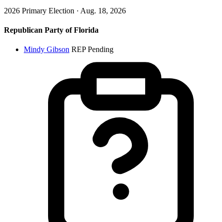
2026 Primary Election · Aug. 18, 2026
Republican Party of Florida
Mindy Gibson
REP
Pending