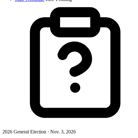
2026 General Election · Nov. 3, 2026