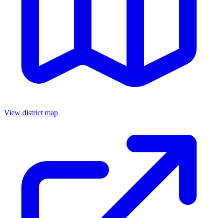
View district map