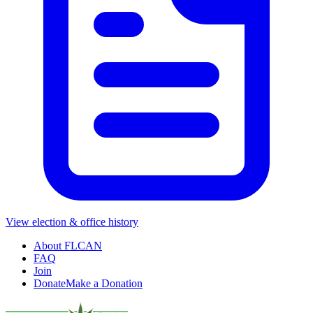
View election & office history
About FLCAN
FAQ
Join
Donate
Make a Donation