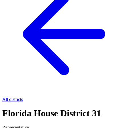
All districts
Florida House District 31
Representative