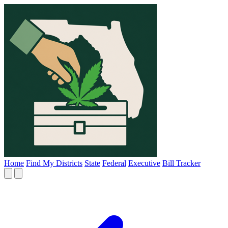
Home
Find My Districts
State
Federal
Executive
Bill Tracker