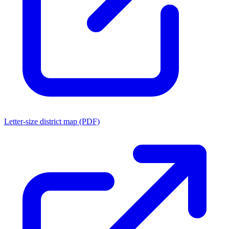
Letter-size district map (PDF)