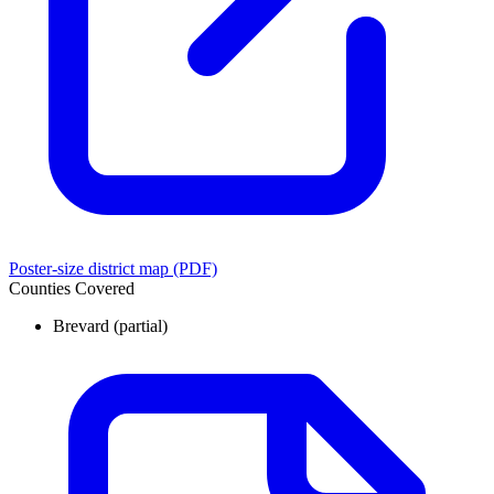
Poster-size district map (PDF)
Counties Covered
Brevard
(partial)