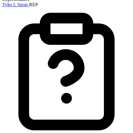
Tyler I. Sirois
REP