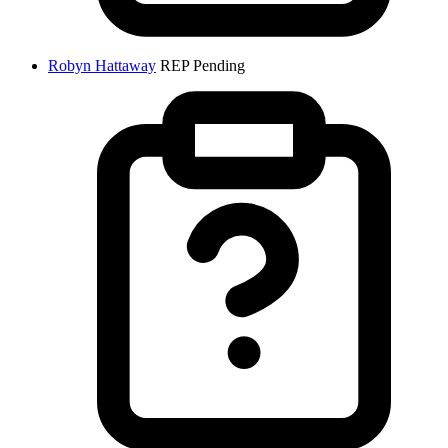
Robyn Hattaway
REP
Pending