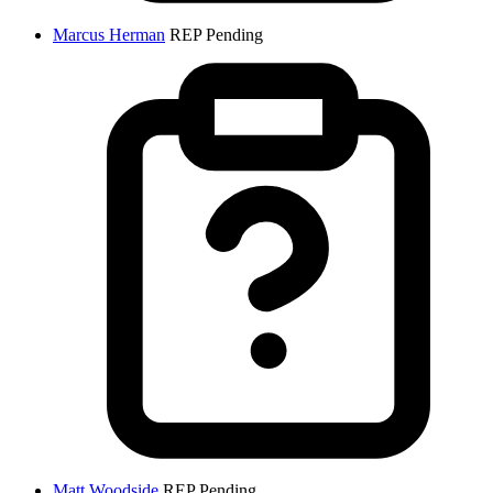
Marcus Herman
REP
Pending
Matt Woodside
REP
Pending