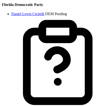
Florida Democratic Party
Daniel Lewis Cicirelli
DEM
Pending