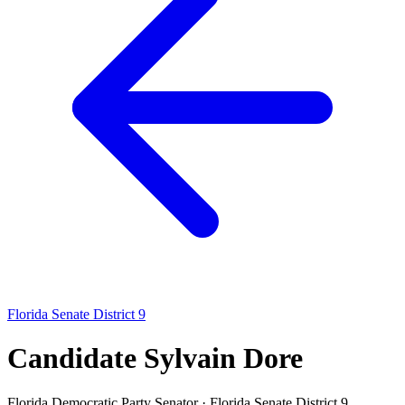
Florida Senate District 9
Candidate Sylvain Dore
Florida Democratic Party
Senator · Florida Senate District 9