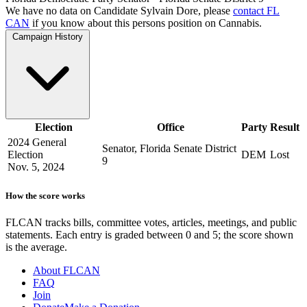
We have no data on Candidate Sylvain Dore, please
contact FL
CAN
if you know about this persons position on Cannabis.
Campaign History
Election
Office
Party
Result
2024 General
Senator, Florida Senate District
Election
DEM
Lost
9
Nov. 5, 2024
How the score works
FLCAN tracks bills, committee votes, articles, meetings, and public
statements. Each entry is graded between 0 and 5; the score shown
is the average.
About FLCAN
FAQ
Join