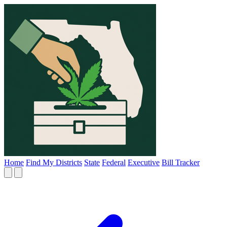
Home
Find My Districts
State
Federal
Executive
Bill Tracker